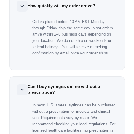
How quickly will my order arrive?
Orders placed before 10 AM EST Monday
through Friday ship the same day. Most orders
arrive within 2–5 business days depending on
your location. We do not ship on weekends or
federal holidays. You will receive a tracking
confirmation by email once your order ships.
Can I buy syringes online without a
prescription?
In most U.S. states, syringes can be purchased
without a prescription for medical and clinical
use. Requirements vary by state. We
recommend checking your local regulations. For
licensed healthcare facilities, no prescription is