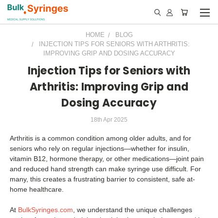
HOME
BLOG
INJECTION TIPS FOR SENIORS WITH ARTHRITIS:
IMPROVING GRIP AND DOSING ACCURACY
Injection Tips for Seniors with
Arthritis: Improving Grip and
Dosing Accuracy
18th Apr 2025
Arthritis is a common condition among older adults, and for
seniors who rely on regular injections—whether for insulin,
vitamin B12, hormone therapy, or other medications—joint pain
and reduced hand strength can make syringe use difficult. For
many, this creates a frustrating barrier to consistent, safe at-
home healthcare.
At
BulkSyringes.com
, we understand the unique challenges