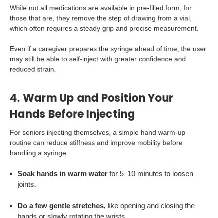
While not all medications are available in pre-filled form, for
those that are, they remove the step of drawing from a vial,
which often requires a steady grip and precise measurement.
Even if a caregiver prepares the syringe ahead of time, the user
may still be able to self-inject with greater confidence and
reduced strain.
4. Warm Up and Position Your
Hands Before Injecting
For seniors injecting themselves, a simple hand warm-up
routine can reduce stiffness and improve mobility before
handling a syringe:
Soak hands in warm water
for 5–10 minutes to loosen
joints.
Do a few gentle stretches,
like opening and closing the
hands or slowly rotating the wrists.