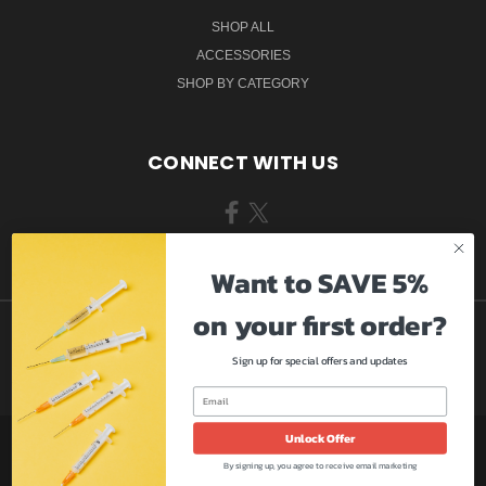
SHOP ALL
ACCESSORIES
SHOP BY CATEGORY
CONNECT WITH US
Want to SAVE 5%
on your first order?
Sign up for special offers and updates
Unlock Offer
9009 SE ADAMS ST #3264 CLACKAMAS, OR 97015
By signing up, you agree to receive email marketing