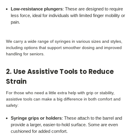
Low-resistance plungers
: These are designed to require
less force, ideal for individuals with limited finger mobility or
pain.
We carry a wide range of syringes in various sizes and styles,
including options that support smoother dosing and improved
handling for seniors.
2. Use Assistive Tools to Reduce
Strain
For those who need a little extra help with grip or stability,
assistive tools can make a big difference in both comfort and
safety:
Syringe grips or holders
: These attach to the barrel and
provide a larger, easier-to-hold surface. Some are even
cushioned for added comfort.