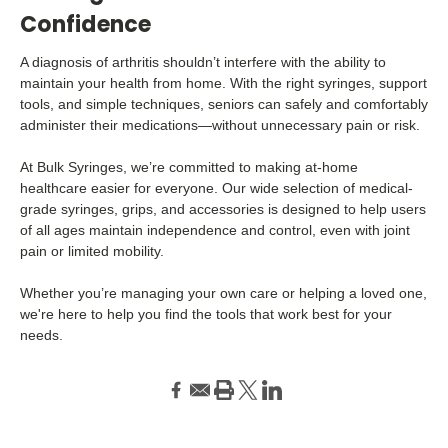
Confidence
A diagnosis of arthritis shouldn’t interfere with the ability to
maintain your health from home. With the right syringes, support
tools, and simple techniques, seniors can safely and comfortably
administer their medications—without unnecessary pain or risk.
At Bulk Syringes, we’re committed to making at-home
healthcare easier for everyone. Our wide selection of medical-
grade syringes, grips, and accessories is designed to help users
of all ages maintain independence and control, even with joint
pain or limited mobility.
Whether you’re managing your own care or helping a loved one,
we're here to help you find the tools that work best for your
needs.