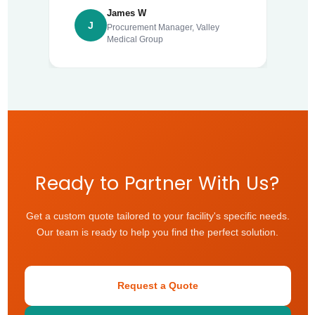
James W
J
Procurement Manager, Valley
Medical Group
Ready to Partner With Us?
Get a custom quote tailored to your facility's specific needs.
Our team is ready to help you find the perfect solution.
Request a Quote