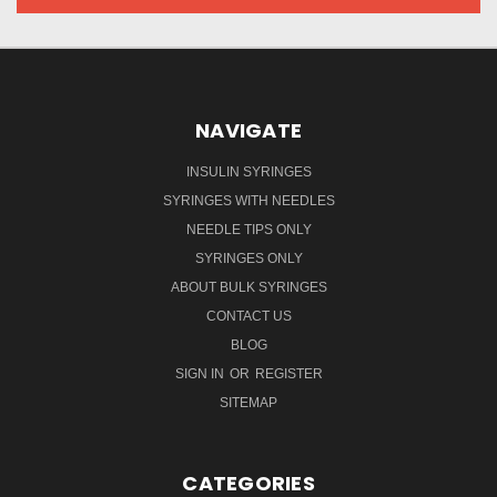
NAVIGATE
INSULIN SYRINGES
SYRINGES WITH NEEDLES
NEEDLE TIPS ONLY
SYRINGES ONLY
ABOUT BULK SYRINGES
CONTACT US
BLOG
SIGN IN
OR
REGISTER
SITEMAP
CATEGORIES