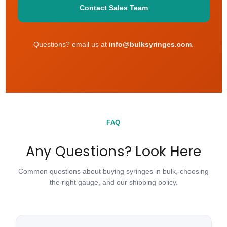
Contact Sales Team
Questions? email us at
info@bulksyringes.com
.
FAQ
Any Questions? Look Here
Common questions about buying syringes in bulk, choosing
the right gauge, and our shipping policy.