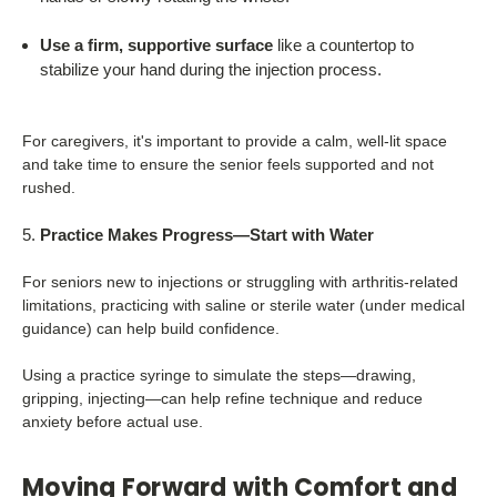
Use a firm, supportive surface
like a countertop to
stabilize your hand during the injection process.
For caregivers, it's important to provide a calm, well-lit space
and take time to ensure the senior feels supported and not
rushed.
Practice Makes Progress—Start with Water
For seniors new to injections or struggling with arthritis-related
limitations, practicing with saline or sterile water (under medical
guidance) can help build confidence.
Using a practice syringe to simulate the steps—drawing,
gripping, injecting—can help refine technique and reduce
anxiety before actual use.
Moving Forward with Comfort and