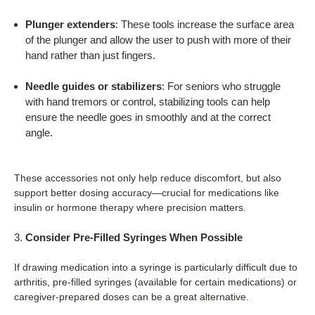
Plunger extenders
: These tools increase the surface area
of the plunger and allow the user to push with more of their
hand rather than just fingers.
Needle guides or stabilizers
: For seniors who struggle
with hand tremors or control, stabilizing tools can help
ensure the needle goes in smoothly and at the correct
angle.
These accessories not only help reduce discomfort, but also
support better dosing accuracy—crucial for medications like
insulin or hormone therapy where precision matters.
Consider Pre-Filled Syringes When Possible
If drawing medication into a syringe is particularly difficult due to
arthritis, pre-filled syringes (available for certain medications) or
caregiver-prepared doses can be a great alternative.