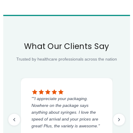
What Our Clients Say
Trusted by healthcare professionals across the nation
"“I appreciate your packaging.
Nowhere on the package says
anything about syringes. I love the
speed of arrival and your prices are
great! Plus, the variety is awesome."