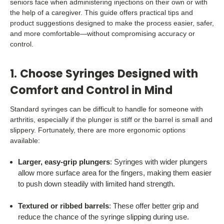
seniors face when administering injections on their own or with
the help of a caregiver. This guide offers practical tips and
product suggestions designed to make the process easier, safer,
and more comfortable—without compromising accuracy or
control.
1. Choose Syringes Designed with
Comfort and Control in Mind
Standard syringes can be difficult to handle for someone with
arthritis, especially if the plunger is stiff or the barrel is small and
slippery. Fortunately, there are more ergonomic options
available:
Larger, easy-grip plungers
: Syringes with wider plungers
allow more surface area for the fingers, making them easier
to push down steadily with limited hand strength.
Textured or ribbed barrels
: These offer better grip and
reduce the chance of the syringe slipping during use.