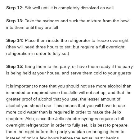
Step 12:
Stir well until it is completely dissolved as well
Step 13:
Take the syringes and suck the mixture from the bowl
into them until they are full
Step 14:
Place them inside the refrigerator to freeze overnight
(they will need three hours to set, but require a full overnight
refrigeration in order to fully set)
Step 15:
Bring them to the party, or have them ready if the parry
is being held at your house, and serve them cold to your guests
It is important to note that you should not use more alcohol than
is needed or required since the Jello will not set up, and that the
greater proof of alcohol that you use, the lesser amount of
alcohol you should use. This means that you will have to use
more cold water than is required in order to make the Jello
shooters. Also, since the Jello shooter syringes require a full
overnight refrigeration in order to fully set, it is best to prepare
them the night before the party you plan on bringing them to
instead of only a few hours before the actual party begins.