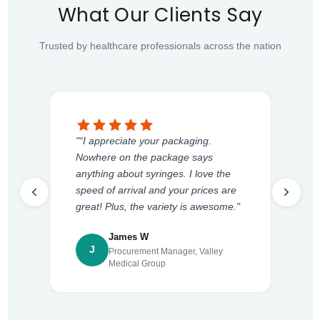
What Our Clients Say
Trusted by healthcare professionals across the nation
"“I appreciate your packaging.
Nowhere on the package says
anything about syringes. I love the
speed of arrival and your prices are
great! Plus, the variety is awesome."
James W
J
Procurement Manager, Valley
Medical Group