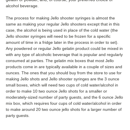
alcohol beverage.
The process for making Jello shooter syringes is almost the
same as making your regular Jello shooters except that in this
case, the alcohol is being used in place of the cold water (the
Jello shooter syringes will need to be frozen for a specific
amount of time in a fridge later in the process in order to set).
Any powdered or regular Jello gelatin product could be mixed in
with any type of alcoholic beverage that is popular and regularly
consumed at parties. The gelatin mix boxes that most Jello
products come in are typically available in a couple of sizes and
ounces. The ones that you should buy from the store to use for
making Jello shots and Jello shooter syringes are the 3 ounce
small boxes, which will need two cups of cold water/alcohol in
order to make 10 two ounce Jello shots for a smaller or
moderately-sized number of party guests, and the 6 ounce Jello
mix box, which requires four cups of cold water/alcohol in order
to make around 20 two ounce jello shots for a larger number of
party guests.