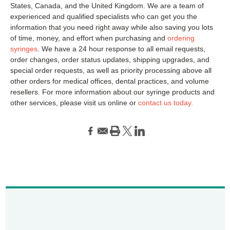
States, Canada, and the United Kingdom. We are a team of
experienced and qualified specialists who can get you the
information that you need right away while also saving you lots
of time, money, and effort when purchasing and
ordering
syringes
. We have a 24 hour response to all email requests,
order changes, order status updates, shipping upgrades, and
special order requests, as well as priority processing above all
other orders for medical offices, dental practices, and volume
resellers. For more information about our syringe products and
other services, please visit us online or
contact us today.