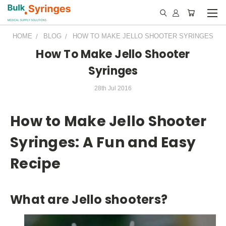
HOME
BLOG
HOW TO MAKE JELLO SHOOTER SYRINGES
How To Make Jello Shooter
Syringes
28th Jul 2016
How to Make Jello Shooter
Syringes: A Fun and Easy
Recipe
What are Jello shooters?