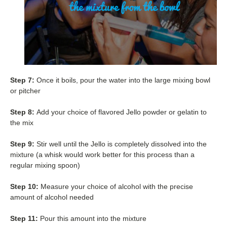
Step 7:
Once it boils, pour the water into the large mixing bowl
or pitcher
Step 8:
Add your choice of flavored Jello powder or gelatin to
the mix
Step 9:
Stir well until the Jello is completely dissolved into the
mixture (a whisk would work better for this process than a
regular mixing spoon)
Step 10:
Measure your choice of alcohol with the precise
amount of alcohol needed
Step 11:
Pour this amount into the mixture