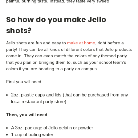
painful, burning taste. Instead, they taste very sweet!
So how do you make Jello
shots?
Jello shots are fun and easy to
make at home
, right before a
party! They can be all kinds of different colors that Jello products
come in. They can even match the colors of any themed party
that you plan on bringing them to, such as your school team’s
colors if you are heading to a party on campus.
First you will need
2oz. plastic cups and lids (that can be purchased from any
local restaurant party store)
Then, you will need
A 3oz. package of Jello gelatin or powder
1 cup of boiling water