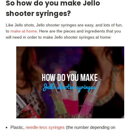
So how do you make Jello
shooter syringes?
Like Jello shots, Jello shooter syringes are easy, and lots of fun,
to
make at home
. Here are the pieces and ingredients that you
will need in order to make Jello shooter syringes at home:
Plastic,
needle-less syringes
(the number depending on