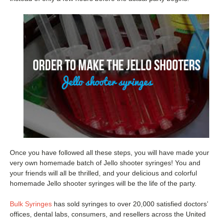
Once you have followed all these steps, you will have made your
very own homemade batch of Jello shooter syringes! You and
your friends will all be thrilled, and your delicious and colorful
homemade Jello shooter syringes will be the life of the party.
Bulk Syringes
has sold syringes to over 20,000 satisfied doctors’
offices, dental labs, consumers, and resellers across the United