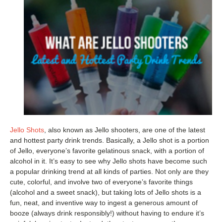
Jello Shots
, also known as Jello shooters, are one of the latest
and hottest party drink trends. Basically, a Jello shot is a portion
of Jello, everyone’s favorite gelatinous snack, with a portion of
alcohol in it. It’s easy to see why Jello shots have become such
a popular drinking trend at all kinds of parties. Not only are they
cute, colorful, and involve two of everyone’s favorite things
(alcohol and a sweet snack), but taking lots of Jello shots is a
fun, neat, and inventive way to ingest a generous amount of
booze (always drink responsibly!) without having to endure it’s