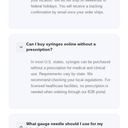
your location. We do not ship on weekends or
federal holidays. You will receive a tracking
confirmation by email once your order ships.
Can I buy syringes online without a
prescription?
In most U.S. states, syringes can be purchased
without a prescription for medical and clinical
use. Requirements vary by state. We
recommend checking your local regulations. For
licensed healthcare facilities, no prescription is
needed when ordering through our B2B portal.
What gauge needle should I use for my