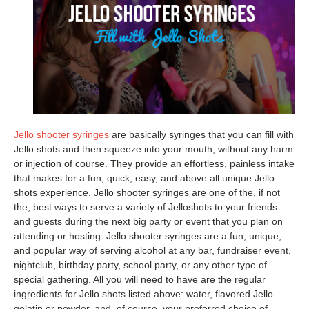
Jello shooter syringes
are basically syringes that you can fill with
Jello shots and then squeeze into your mouth, without any harm
or injection of course. They provide an effortless, painless intake
that makes for a fun, quick, easy, and above all unique Jello
shots experience. Jello shooter syringes are one of the, if not
the, best ways to serve a variety of Jelloshots to your friends
and guests during the next big party or event that you plan on
attending or hosting. Jello shooter syringes are a fun, unique,
and popular way of serving alcohol at any bar, fundraiser event,
nightclub, birthday party, school party, or any other type of
special gathering. All you will need to have are the regular
ingredients for Jello shots listed above: water, flavored Jello
gelatin or powder, and, of course, your preferred choice of