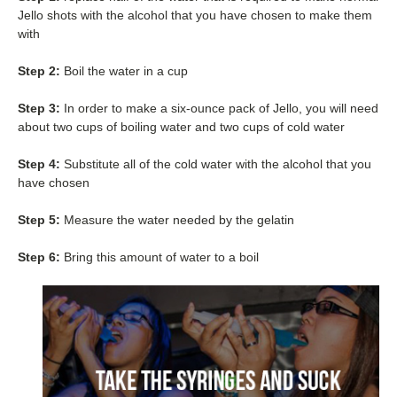
Jello shots with the alcohol that you have chosen to make them
with
Step 2:
Boil the water in a cup
Step 3:
In order to make a six-ounce pack of Jello, you will need
about two cups of boiling water and two cups of cold water
Step 4:
Substitute all of the cold water with the alcohol that you
have chosen
Step 5:
Measure the water needed by the gelatin
Step 6:
Bring this amount of water to a boil