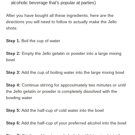
alcoholic beverage that’s popular at parties)
After you have bought all these ingredients, here are the
directions you will need to follow to actually make the Jello
shots:
Step 1.
Boil the cup of water
Step 2:
Empty the Jello gelatin or powder into a large mixing
bowl
Step 3:
Add the cup of boiling water into the large mixing bowl
Step 4:
Continue stirring for approximately two minutes or until
the Jello gelatin or powder is completely dissolved with the
bowling water
Step 5:
Add the half-cup of cold water into the bowl
Step 6:
Add the half-cup of your preferred alcohol into the bowl