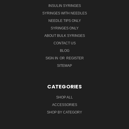
INSULIN SYRINGES
SYRINGES WITH NEEDLES
NEEDLE TIPS ONLY
SYRINGES ONLY
ABOUT BULK SYRINGES
CONTACT US
BLOG
SIGN IN
OR
REGISTER
SITEMAP
CATEGORIES
SHOP ALL
ACCESSORIES
SHOP BY CATEGORY