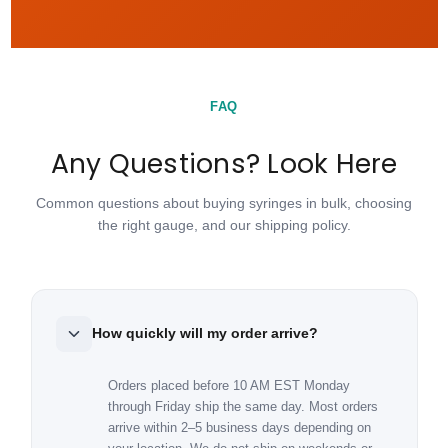
FAQ
Any Questions? Look Here
Common questions about buying syringes in bulk, choosing
the right gauge, and our shipping policy.
How quickly will my order arrive?
Orders placed before 10 AM EST Monday
through Friday ship the same day. Most orders
arrive within 2–5 business days depending on