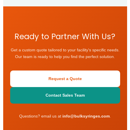
Ready to Partner With Us?
Get a custom quote tailored to your facility's specific needs.
Our team is ready to help you find the perfect solution.
Request a Quote
Contact Sales Team
Questions? email us at
info@bulksyringes.com
.