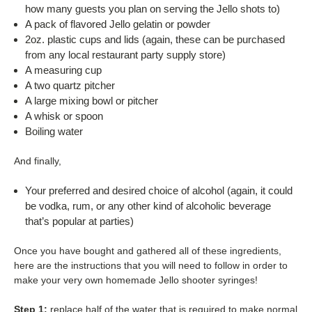
how many guests you plan on serving the Jello shots to)
A pack of flavored Jello gelatin or powder
2oz. plastic cups and lids (again, these can be purchased
from any local restaurant party supply store)
A measuring cup
A two quartz pitcher
A large mixing bowl or pitcher
A whisk or spoon
Boiling water
And finally,
Your preferred and desired choice of alcohol (again, it could
be vodka, rum, or any other kind of alcoholic beverage
that’s popular at parties)
Once you have bought and gathered all of these ingredients,
here are the instructions that you will need to follow in order to
make your very own homemade Jello shooter syringes!
Step 1:
replace half of the water that is required to make normal