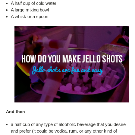
A half cup of cold water
A large mixing bowl
A whisk or a spoon
And then
a half cup of any type of alcoholic beverage that you desire
and prefer (it could be vodka, rum, or any other kind of