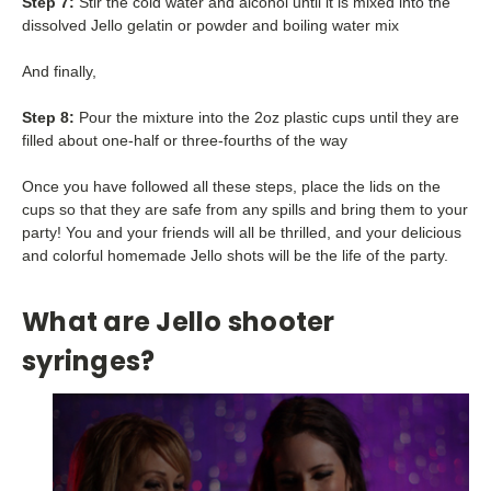
Step 7:
Stir the cold water and alcohol until it is mixed into the
dissolved Jello gelatin or powder and boiling water mix
And finally,
Step 8:
Pour the mixture into the 2oz plastic cups until they are
filled about one-half or three-fourths of the way
Once you have followed all these steps, place the lids on the
cups so that they are safe from any spills and bring them to your
party! You and your friends will all be thrilled, and your delicious
and colorful homemade Jello shots will be the life of the party.
What are Jello shooter
syringes?