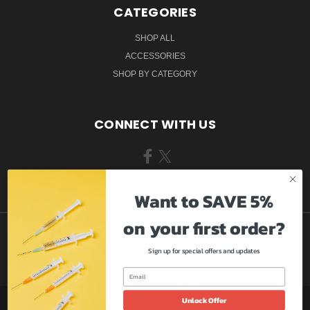
CATEGORIES
SHOP ALL
ACCESSORIES
SHOP BY CATEGORY
CONNECT WITH US
Want to SAVE 5%
on your first order?
Sign up for special offers and updates
Unlock Offer