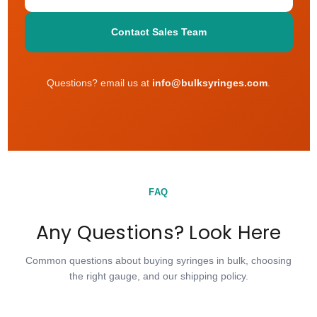
Contact Sales Team
Questions? email us at
info@bulksyringes.com
.
FAQ
Any Questions? Look Here
Common questions about buying syringes in bulk, choosing
the right gauge, and our shipping policy.