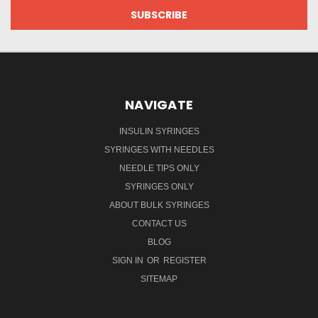
NAVIGATE
INSULIN SYRINGES
SYRINGES WITH NEEDLES
NEEDLE TIPS ONLY
SYRINGES ONLY
ABOUT BULK SYRINGES
CONTACT US
BLOG
SIGN IN
OR
REGISTER
SITEMAP