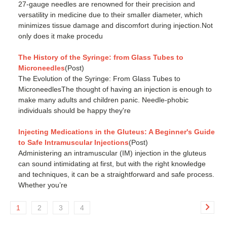
27-gauge needles are renowned for their precision and
versatility in medicine due to their smaller diameter, which
minimizes tissue damage and discomfort during injection.Not
only does it make procedu
The History of the Syringe: from Glass Tubes to
Microneedles
(Post)
The Evolution of the Syringe: From Glass Tubes to
MicroneedlesThe thought of having an injection is enough to
make many adults and children panic. Needle-phobic
individuals should be happy they're
Injecting Medications in the Gluteus: A Beginner's Guide
to Safe Intramuscular Injections
(Post)
Administering an intramuscular (IM) injection in the gluteus
can sound intimidating at first, but with the right knowledge
and techniques, it can be a straightforward and safe process.
Whether you’re
1
2
3
4