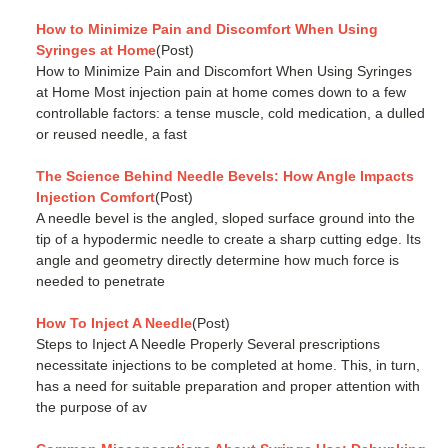
How to Minimize Pain and Discomfort When Using
Syringes at Home
(Post)
How to Minimize Pain and Discomfort When Using Syringes
at Home Most injection pain at home comes down to a few
controllable factors: a tense muscle, cold medication, a dulled
or reused needle, a fast
The Science Behind Needle Bevels: How Angle Impacts
Injection Comfort
(Post)
A needle bevel is the angled, sloped surface ground into the
tip of a hypodermic needle to create a sharp cutting edge. Its
angle and geometry directly determine how much force is
needed to penetrate
How To Inject A Needle
(Post)
Steps to Inject A Needle Properly Several prescriptions
necessitate injections to be completed at home. This, in turn,
has a need for suitable preparation and proper attention with
the purpose of av