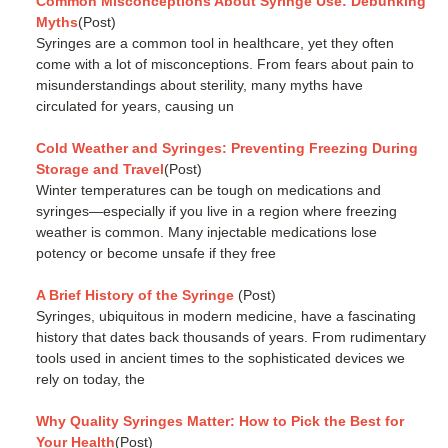
Common Misconceptions About Syringe Use: Debunking
Myths
(Post)
Syringes are a common tool in healthcare, yet they often
come with a lot of misconceptions. From fears about pain to
misunderstandings about sterility, many myths have
circulated for years, causing un
Cold Weather and Syringes: Preventing Freezing During
Storage and Travel
(Post)
Winter temperatures can be tough on medications and
syringes—especially if you live in a region where freezing
weather is common. Many injectable medications lose
potency or become unsafe if they free
A Brief History of the Syringe
(Post)
Syringes, ubiquitous in modern medicine, have a fascinating
history that dates back thousands of years. From rudimentary
tools used in ancient times to the sophisticated devices we
rely on today, the
Why Quality Syringes Matter: How to Pick the Best for
Your Health
(Post)