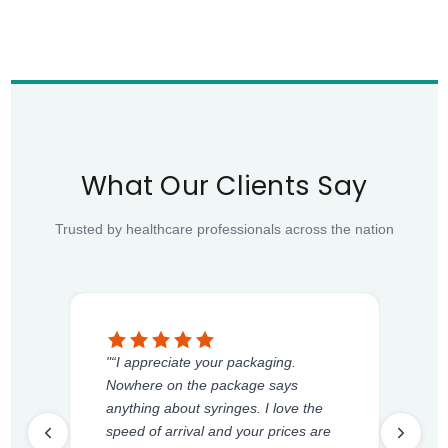
What Our Clients Say
Trusted by healthcare professionals across the nation
"“I appreciate your packaging.
Nowhere on the package says
anything about syringes. I love the
speed of arrival and your prices are