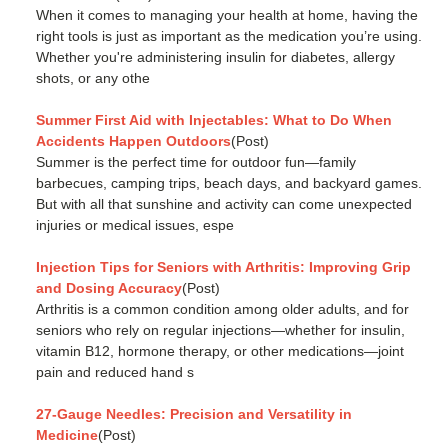
When it comes to managing your health at home, having the
right tools is just as important as the medication you’re using.
Whether you're administering insulin for diabetes, allergy
shots, or any othe
Summer First Aid with Injectables: What to Do When
Accidents Happen Outdoors
(Post)
Summer is the perfect time for outdoor fun—family
barbecues, camping trips, beach days, and backyard games.
But with all that sunshine and activity can come unexpected
injuries or medical issues, espe
Injection Tips for Seniors with Arthritis: Improving Grip
and Dosing Accuracy
(Post)
Arthritis is a common condition among older adults, and for
seniors who rely on regular injections—whether for insulin,
vitamin B12, hormone therapy, or other medications—joint
pain and reduced hand s
27-Gauge Needles: Precision and Versatility in
Medicine
(Post)