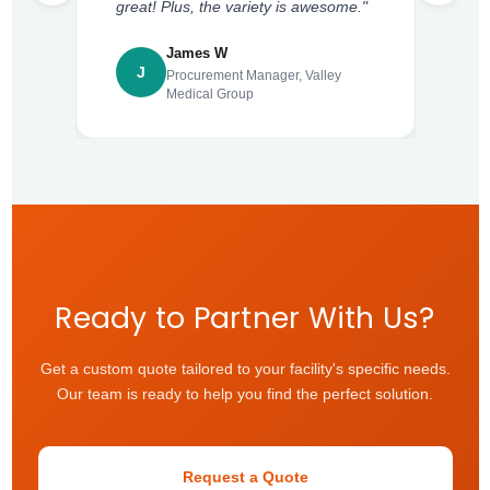
great! Plus, the variety is awesome."
James W
J
Procurement Manager, Valley
Medical Group
Ready to Partner With Us?
Get a custom quote tailored to your facility's specific needs.
Our team is ready to help you find the perfect solution.
Request a Quote