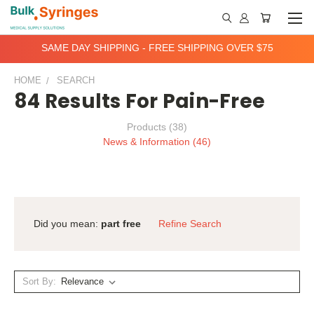
SAME DAY SHIPPING - FREE SHIPPING OVER $75
HOME
SEARCH
84 Results For Pain-Free
Products (38)
News & Information (46)
Did you mean:
part free
Refine Search
Sort By: