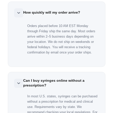
How quickly will my order arrive?
Orders placed before 10 AM EST Monday
through Friday ship the same day. Most orders
arrive within 2–5 business days depending on
your location. We do not ship on weekends or
federal holidays. You will receive a tracking
confirmation by email once your order ships.
Can I buy syringes online without a
prescription?
In most U.S. states, syringes can be purchased
without a prescription for medical and clinical
use. Requirements vary by state. We
recommend checking your local regulations. For