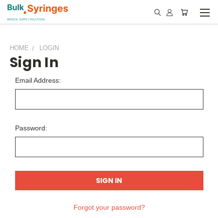
HOME
LOGIN
Sign In
Email Address:
Password:
Forgot your password?