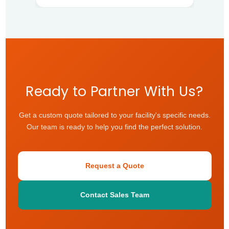
Ready to Partner With Us?
Get a custom quote tailored to your facility's specific needs.
Our team is ready to help you find the perfect solution.
Request a Quote
Contact Sales Team