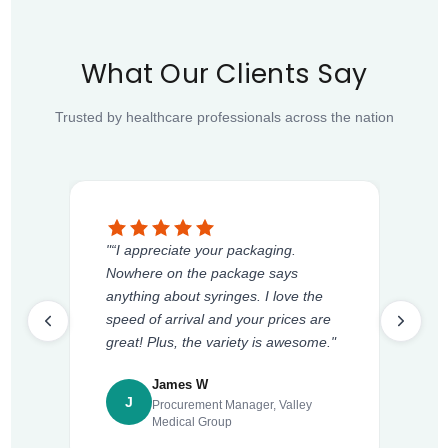
What Our Clients Say
Trusted by healthcare professionals across the nation
"“I appreciate your packaging.
Nowhere on the package says
anything about syringes. I love the
speed of arrival and your prices are
great! Plus, the variety is awesome."
James W
J
Procurement Manager, Valley
Medical Group