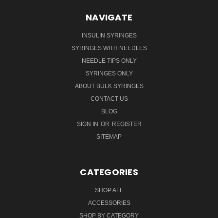
NAVIGATE
INSULIN SYRINGES
SYRINGES WITH NEEDLES
NEEDLE TIPS ONLY
SYRINGES ONLY
ABOUT BULK SYRINGES
CONTACT US
BLOG
SIGN IN
OR
REGISTER
SITEMAP
CATEGORIES
SHOP ALL
ACCESSORIES
SHOP BY CATEGORY