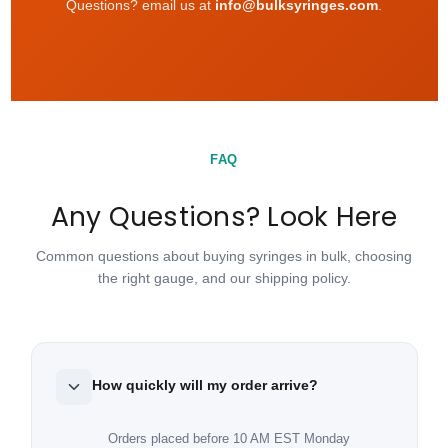
Questions? email us at
info@bulksyringes.com
.
FAQ
Any Questions? Look Here
Common questions about buying syringes in bulk, choosing
the right gauge, and our shipping policy.
How quickly will my order arrive?
Orders placed before 10 AM EST Monday