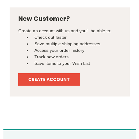
New Customer?
Create an account with us and you'll be able to:
Check out faster
Save multiple shipping addresses
Access your order history
Track new orders
Save items to your Wish List
CREATE ACCOUNT