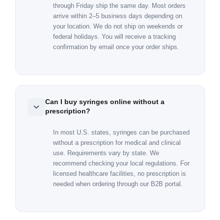
through Friday ship the same day. Most orders
arrive within 2–5 business days depending on
your location. We do not ship on weekends or
federal holidays. You will receive a tracking
confirmation by email once your order ships.
Can I buy syringes online without a
prescription?
In most U.S. states, syringes can be purchased
without a prescription for medical and clinical
use. Requirements vary by state. We
recommend checking your local regulations. For
licensed healthcare facilities, no prescription is
needed when ordering through our B2B portal.